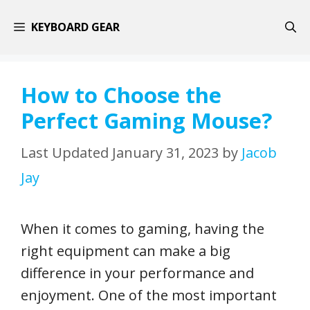
Skip
KEYBOARD GEAR
to
content
How to Choose the
Perfect Gaming Mouse?
January 31, 2023
by
Jacob
Jay
When it comes to gaming, having the
right equipment can make a big
difference in your performance and
enjoyment. One of the most important