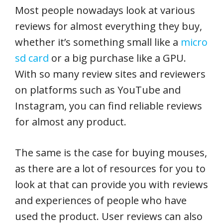
Most people nowadays look at various
reviews for almost everything they buy,
whether it’s something small like a
micro
sd card
or a big purchase like a GPU.
With so many review sites and reviewers
on platforms such as YouTube and
Instagram, you can find reliable reviews
for almost any product.
The same is the case for buying mouses,
as there are a lot of resources for you to
look at that can provide you with reviews
and experiences of people who have
used the product. User reviews can also