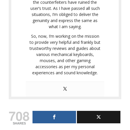
the counterfeiters have ruined the
user’s trust. As I have passed all such
situations, I’m obliged to deliver the
genuinity and express the same as
what I am saying.
So, now, I’m working on the mission
to provide very helpful and frankly but
trustworthy reviews and guides about
various mechanical keyboards,
mouses, and other gaming
accessories as per my personal
experiences and sound knowledge.
708
SHARES