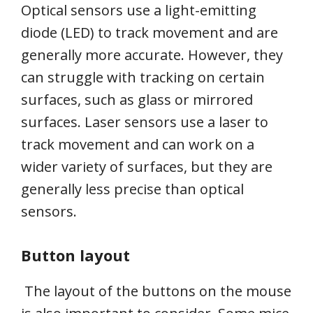
Optical sensors use a light-emitting
diode (LED) to track movement and are
generally more accurate. However, they
can struggle with tracking on certain
surfaces, such as glass or mirrored
surfaces. Laser sensors use a laser to
track movement and can work on a
wider variety of surfaces, but they are
generally less precise than optical
sensors.
Button layout
The layout of the buttons on the mouse