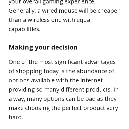
your overall gaming experience.
Generally, a wired mouse will be cheaper
than a wireless one with equal
capabilities.
Making your decision
One of the most significant advantages
of shopping today is the abundance of
options available with the internet
providing so many different products. In
a way, many options can be bad as they
make choosing the perfect product very
hard.