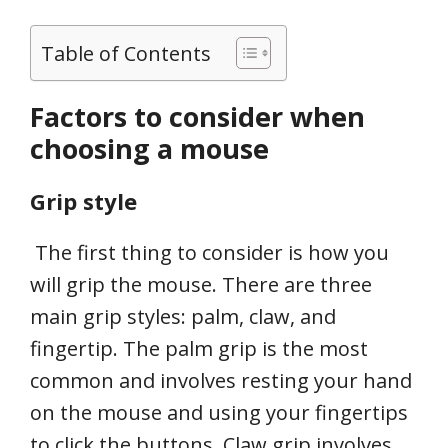
Table of Contents
Factors to consider when
choosing a mouse
Grip style
The first thing to consider is how you
will grip the mouse. There are three
main grip styles: palm, claw, and
fingertip. The palm grip is the most
common and involves resting your hand
on the mouse and using your fingertips
to click the buttons. Claw grip involves