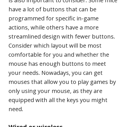
is also important to consider. Some mice
have a lot of buttons that can be
programmed for specific in-game
actions, while others have a more
streamlined design with fewer buttons.
Consider which layout will be most
comfortable for you and whether the
mouse has enough buttons to meet
your needs. Nowadays, you can get
mouses that allow you to play games by
only using your mouse, as they are
equipped with all the keys you might
need.
Wired or wireless