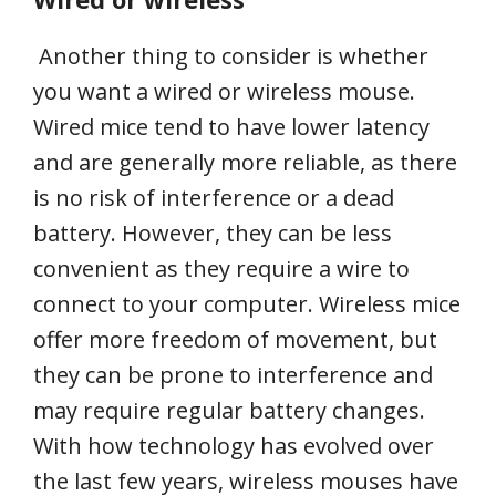
Another thing to consider is whether
you want a wired or wireless mouse.
Wired mice tend to have lower latency
and are generally more reliable, as there
is no risk of interference or a dead
battery. However, they can be less
convenient as they require a wire to
connect to your computer. Wireless mice
offer more freedom of movement, but
they can be prone to interference and
may require regular battery changes.
With how technology has evolved over
the last few years, wireless mouses have