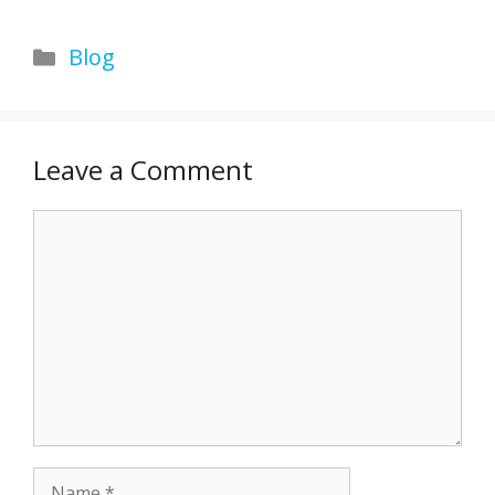
Categories
Blog
Leave a Comment
Comment
Name