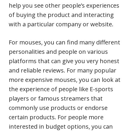
help you see other people’s experiences
of buying the product and interacting
with a particular company or website.
For mouses, you can find many different
personalities and people on various
platforms that can give you very honest
and reliable reviews. For many popular
more expensive mouses, you can look at
the experience of people like E-sports
players or famous streamers that
commonly use products or endorse
certain products. For people more
interested in budget options, you can