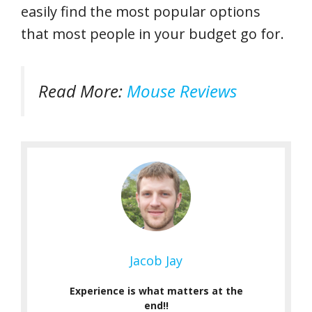
easily find the most popular options
that most people in your budget go for.
Read More:
Mouse Reviews
Jacob Jay
Experience is what matters at the
end!!