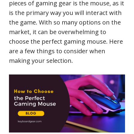
pieces of gaming gear is the mouse, as it
is the primary way you will interact with
the game. With so many options on the
market, it can be overwhelming to
choose the perfect gaming mouse. Here
are a few things to consider when
making your selection.