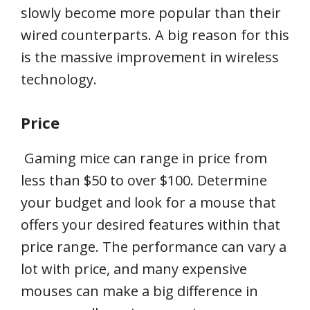
slowly become more popular than their
wired counterparts. A big reason for this
is the massive improvement in wireless
technology.
Price
Gaming mice can range in price from
less than $50 to over $100. Determine
your budget and look for a mouse that
offers your desired features within that
price range. The performance can vary a
lot with price, and many expensive
mouses can make a big difference in