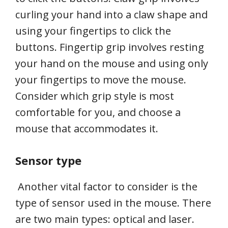
curling your hand into a claw shape and
using your fingertips to click the
buttons. Fingertip grip involves resting
your hand on the mouse and using only
your fingertips to move the mouse.
Consider which grip style is most
comfortable for you, and choose a
mouse that accommodates it.
Sensor type
Another vital factor to consider is the
type of sensor used in the mouse. There
are two main types: optical and laser.