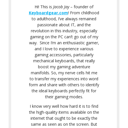
Hi! This is
Jacob Jay
– founder of
Keyboardgear.com
! From childhood
to adulthood, I’ve always remained
passionate about IT, and the
revolution in this industry, especially
gaming on the PC can’t go out of my
way. Since I’m an enthusiastic gamer,
and I love to experience various
gaming accessories, particularly
mechanical keyboards, that really
boost my gaming adventure
manifolds. So, my nerve cells hit me
to transfer my experiences into word
form and share with others to identify
the ideal keyboards perfectly fit for
their gaming modes.
I know very well how hard it is to find
the high-quality items available on the
internet that ought to be exactly the
same as seen as on the screen. But