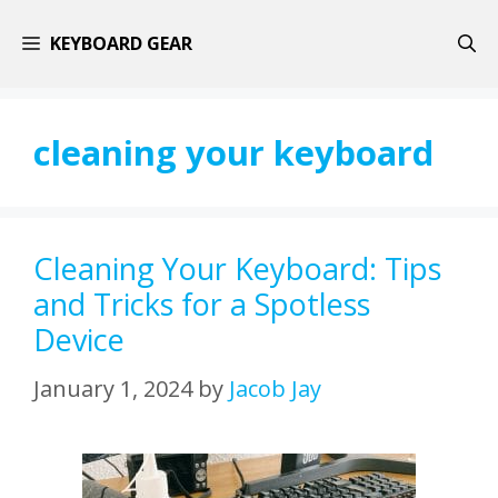
Skip
KEYBOARD GEAR
to
content
cleaning your keyboard
Cleaning Your Keyboard: Tips
and Tricks for a Spotless
Device
January 1, 2024
by
Jacob Jay