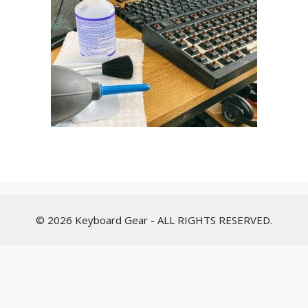
© 2026 Keyboard Gear - ALL RIGHTS RESERVED.