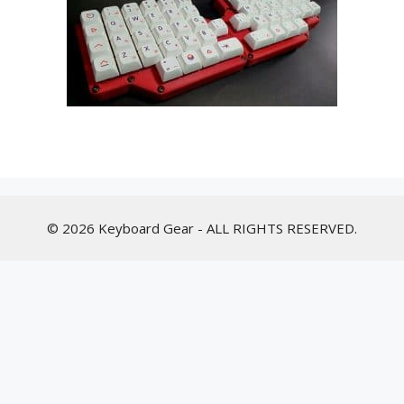
© 2026 Keyboard Gear - ALL RIGHTS RESERVED.