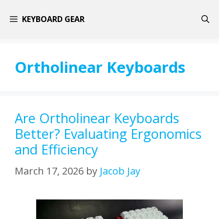
Skip
KEYBOARD GEAR
to
content
Ortholinear Keyboards
Are Ortholinear Keyboards
Better? Evaluating Ergonomics
and Efficiency
March 17, 2026
by
Jacob Jay